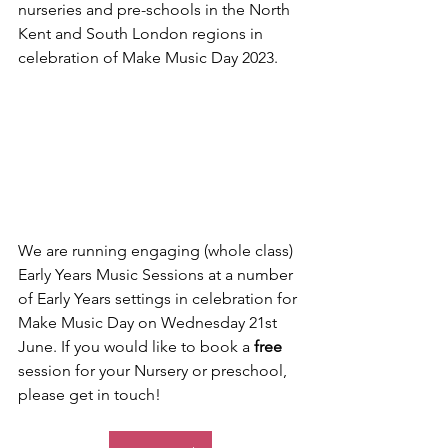
nurseries and pre-schools in the North 
Kent and South London regions in 
celebration of Make Music Day 2023.
We are running engaging (whole class) 
Early Years Music Sessions at a number 
of Early Years settings in celebration for 
Make Music Day on Wednesday 21st 
June. If you would like to book a 
free 
session for your Nursery or preschool, 
please get in touch!