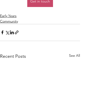
Get in touch
Early Years
Community
See All
Recent Posts