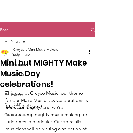
Post
All Posts
Greyce's Mini Music Makers
All Posts
May 1, 2023
Mini but MIGHTY Make
Grown ups
Music Day
Early Years
celebrations!
Community
This year at Greyce Music, our theme 
Education
for our Make Music Day Celebrations is 
Special Events
Mini, but mighty! 
and we're 
encouraging  mighty music-making for 
Coronavirus
little ones in particular. Our specialist 
musicians will be visiting a selection of 