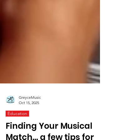
GreyceMusic
Oct 15, 2025
Education