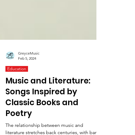
GreyceMusic
Feb 5, 2024
Education
Music and Literature:
Songs Inspired by
Classic Books and