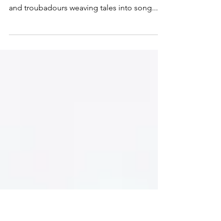
Poetry
The relationship between music and
literature stretches back centuries, with bards
and troubadours weaving tales into song...