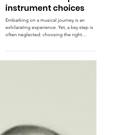
Finding Your Musical
Match... a few tips for
instrument choices
Embarking on a musical journey is an
exhilarating experience. Yet, a key step is
often neglected: choosing the right
instrument