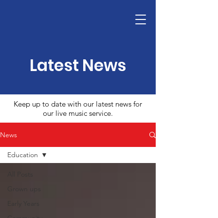
Latest News
Keep up to date with our latest news for
our live music service.
News
Education
All Posts
Grown ups
Early Years