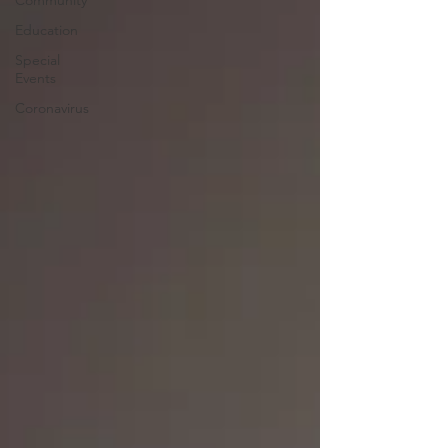
Community
Education
Special
Events
Coronavirus