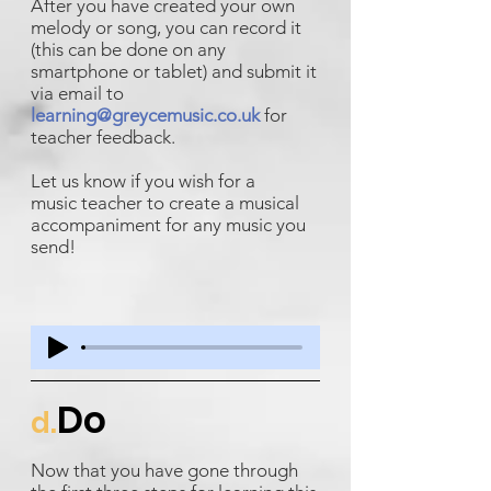
After you have created your own
melody or song, you can record it
(this can be done on any
smartphone or tablet) and submit it
via email to
learning@greycemusic.co.uk
for
teacher feedback.
Let us know if you wish for a
music teacher to create a musical
accompaniment for any music you
send!
Do
d.
Now that you have gone through