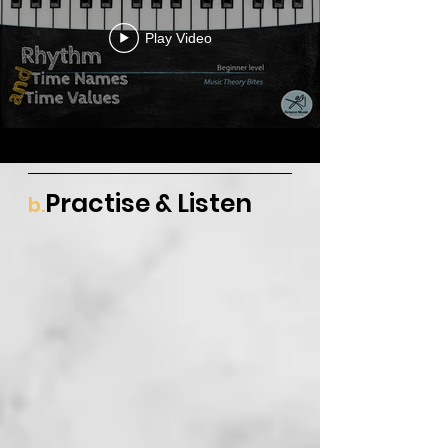
Play Video
Practise & Listen
b.