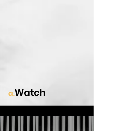
Watch
a.