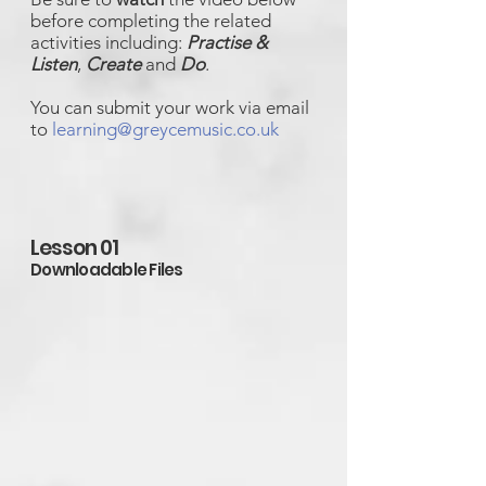
before completing the related
activities including:
Practise &
Listen
,
Create
and
Do
.
You can submit your work via email
to
learning@greycemusic.co.uk
Lesson 01
Downloadable Files