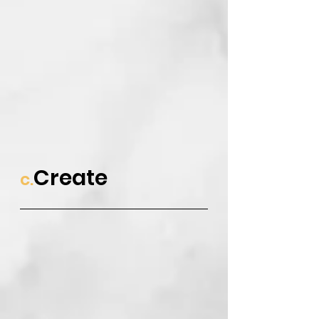
Create
c.