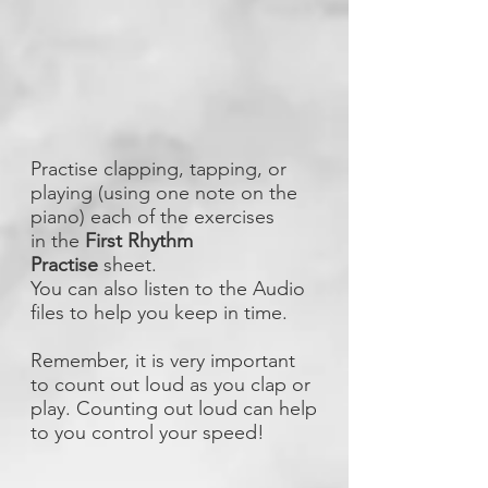
Practise clapping, tapping, or
playing (using one note on the
piano) each of the exercises
in the
First Rhythm
Practise
sheet.
You can also listen to the Audio
files to help you keep in time.
Remember, it is very important
to count out loud as you clap or
play. Counting out loud can help
to you control your speed!