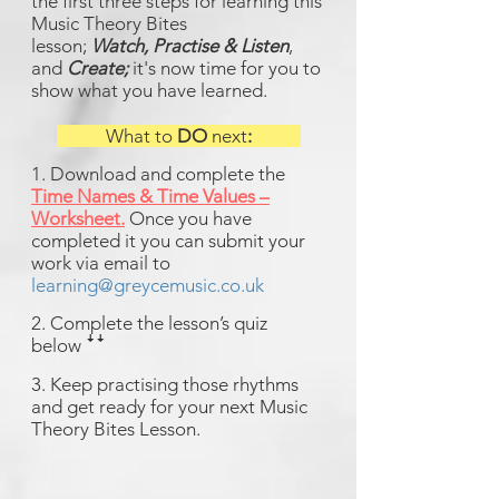
the first three steps for learning this
Music Theory Bites
lesson;
Watch,
Practise & Listen
,
and
Create;
it's now time for you to
show what you have learned.
What to
DO
next
:
1. Download and complete the
Time Names & Time Values –
Worksheet
.
Once you have
completed it you can submit your
work via email to
learning@greycemusic.co.uk
2. Complete the lesson’s quiz
below ꜜꜜ
3. Keep practising those rhythms
and get ready for your next Music
Theory Bites Lesson.