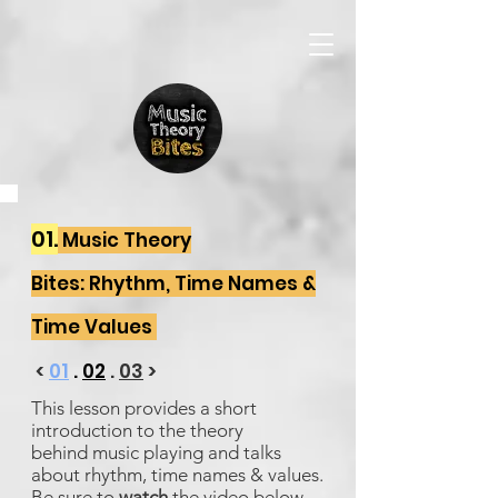
01.
Music Theory
Bites: Rhythm, Time Names &
Time Values
<
01
.
02
.
03
>
This lesson provides a short
introduction to the theory
behind music playing and talks
about rhythm, time names & values.
Be sure to
watch
the video below