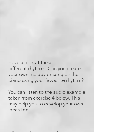
Have a look at these
different rhythms. Can you create
your own melody or song on the
piano using your favourite rhythm?
You can listen to the audio example
taken from exercise 4 below. This
may help you to develop your own
ideas too.