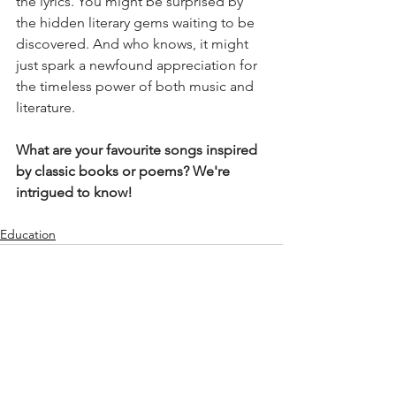
the lyrics. You might be surprised by 
the hidden literary gems waiting to be 
discovered. And who knows, it might 
just spark a newfound appreciation for 
the timeless power of both music and 
literature.
What are your favourite songs inspired 
by classic books or poems? We're 
intrigued to know!
Education
See All
Recent Posts