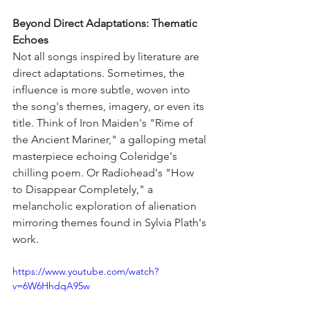
Beyond Direct Adaptations: Thematic 
Echoes
Not all songs inspired by literature are 
direct adaptations. Sometimes, the 
influence is more subtle, woven into 
the song's themes, imagery, or even its 
title. Think of Iron Maiden's "Rime of 
the Ancient Mariner," a galloping metal 
masterpiece echoing Coleridge's 
chilling poem. Or Radiohead's "How 
to Disappear Completely," a 
melancholic exploration of alienation 
mirroring themes found in Sylvia Plath's 
work.
https://www.youtube.com/watch?
v=6W6HhdqA95w