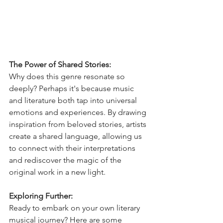
The Power of Shared Stories:
Why does this genre resonate so 
deeply? Perhaps it's because music 
and literature both tap into universal 
emotions and experiences. By drawing 
inspiration from beloved stories, artists 
create a shared language, allowing us 
to connect with their interpretations 
and rediscover the magic of the 
original work in a new light.
Exploring Further:
Ready to embark on your own literary 
musical journey? Here are some 