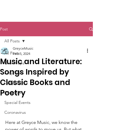
Post
All Posts
GreyceMusic
All Posts
Feb 5, 2024
Music and Literature:
Grown ups
Songs Inspired by
Early Years
Classic Books and
Community
Poetry
Education
Special Events
Coronavirus
Here at Greyce Music, we know the 
power of words to move us. But what 