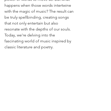
happens when those words intertwine 
with the magic of music? The result can 
be truly spellbinding, creating songs 
that not only entertain but also 
resonate with the depths of our souls. 
Today, we're delving into the 
fascinating world of music inspired by 
classic literature and poetry.