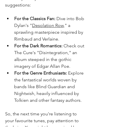
suggestions:
For the Classics Fan:
 Dive into Bob 
Dylan's "
Desolation Row
," a 
sprawling masterpiece inspired by 
Rimbaud and Verlaine.
For the Dark Romantics:
 Check out 
The Cure's "Disintegration," an 
album steeped in the gothic 
imagery of Edgar Allan Poe.
For the Genre Enthusiasts:
 Explore 
the fantastical worlds woven by 
bands like Blind Guardian and 
Nightwish, heavily influenced by 
Tolkien and other fantasy authors.
So, the next time you're listening to 
your favourite tunes, pay attention to 