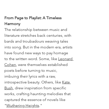
From Page to Playlist: A Timeless 
Harmony
The relationship between music and 
literature stretches back centuries, with 
bards and troubadours weaving tales 
into song. But in the modern era, artists 
have found new ways to pay homage 
to the written word. Some, like 
Leonard 
Cohen
, were themselves established 
poets before turning to music, 
imbuing their lyrics with a raw, 
introspective beauty. Others, like 
Kate 
Bush
, drew inspiration from specific 
works, crafting haunting melodies that 
captured the essence of novels like 
"
Wuthering Heights
."