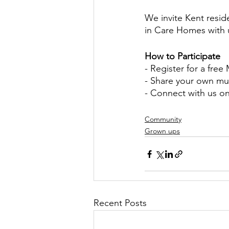
We invite Kent resid
in Care Homes with u
How to Participate
- Register for a fre
- Share your own mus
- Connect with us on
Community
Grown ups
Recent Posts