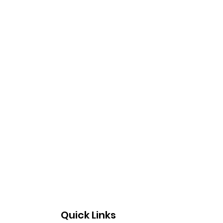
Quick Links