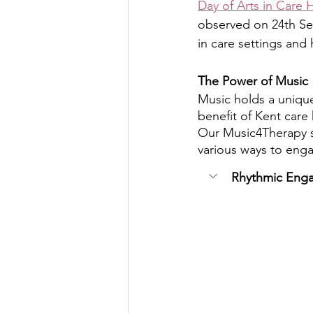
Day of Arts in Care
observed on 24th S
in care settings and 
The Power of Music
Music holds a unique
benefit of Kent care
Our Music4Therapy se
various ways to eng
Rhythmic Eng