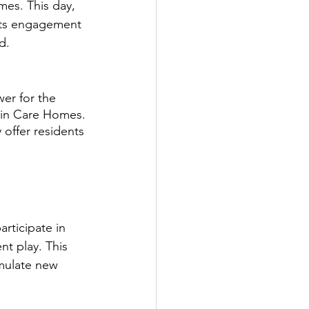
mes. This day, 
rts engagement 
d.
er for the 
s in Care Homes.
offer residents 
rticipate in 
t play. This 
imulate new 