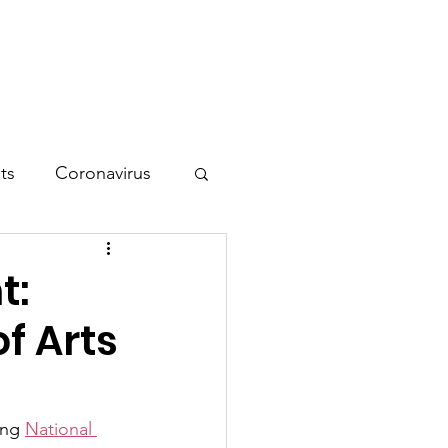
tion
Contact
ts
Coronavirus
t:
f Arts
ing 
National 