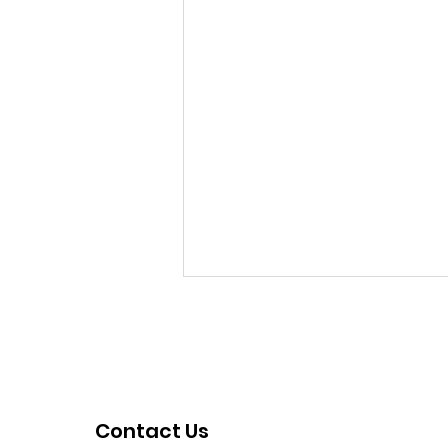
Contact Us