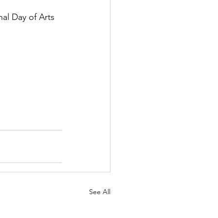
al Day of Arts 
See All