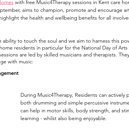
 Homes
 with free Music4Therapy sessions in Kent care ho
eptember, aims to champion, promote and encourage a
highlight the health and wellbeing benefits for all involve
 ability to touch the soul and we aim to harness this pow
 home residents in particular for the National Day of Art
ssions are led by skilled musicians and therapists. They 
age with music:
agement
During Music4Therapy, Residents can actively pa
both drumming and simple percussive instrumen
can help in motor skills, body strength, and st
learning - whilst also being enjoyable.