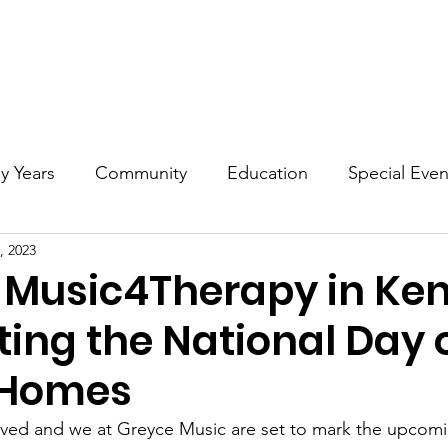
t
Grownups
Early Years
Community Events
Educa
ly Years
Community
Education
Special Even
, 2023
 Music4Therapy in Ken
ing the National Day o
 Homes
rived and we at Greyce Music are set to mark the upcom