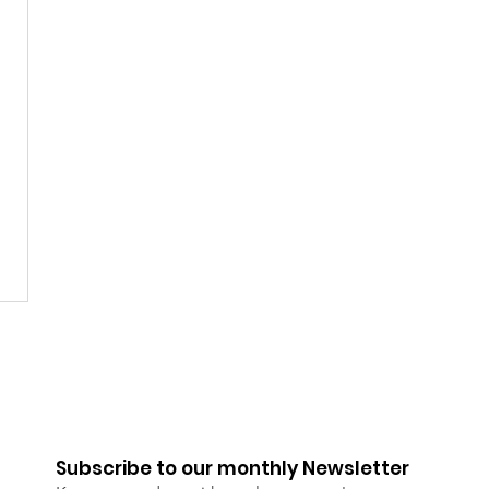
Subscribe to our monthly Newsletter