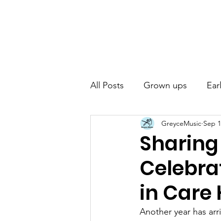
Home
Abou
All Posts
Grown ups
Ear
GreyceMusic
Sep 1
Sharing
Celebrat
in Care
Another year has ar