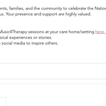
ents, families, and the community to celebrate the Nation
s. Your presence and support are highly valued.
e Music4Therapy sessions at your care home/setting 
here.
ical experiences or stories.
 social media to inspire others.