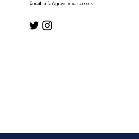
Email
:
info@greycemusic.co.uk
Let’s Get Together For
The National Day of Arts
in Care Homes