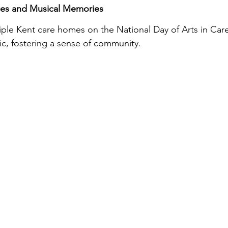
es and Musical Memories
tiple Kent care homes on the National Day of Arts in Ca
sic, fostering a sense of community.