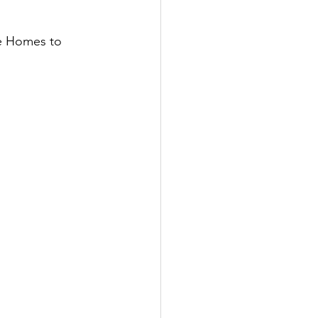
re Homes to 