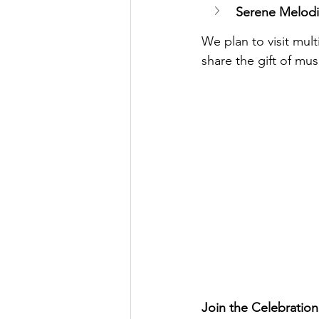
Serene Melodi
We plan to visit mul
share the gift of mu
Join the Celebration