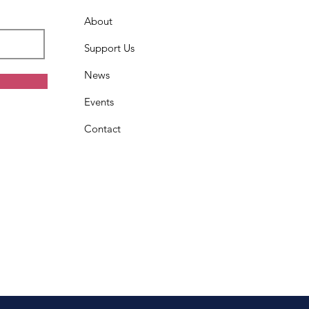
About
Support Us
News
Events
Contact