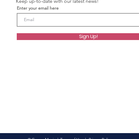
Keep up-to-date with our latest news!
Enter your email here
Sign Up!