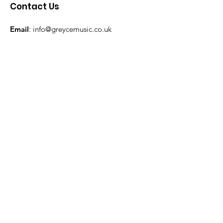
Contact Us
Email
:
info@greycemusic.co.uk
Subscribe to our monthly Newsletter
Keep up-to-date with our latest news!
Enter your email here
Sign Up!