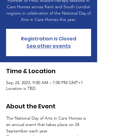
number of FREE Music4Therapy sessions in
Care Homes across Kent and South London
regions in celebration of the National Day of
Arts in Care Homes this year.
Registration is Closed
See other events
Time & Location
Sep 24, 2023, 9:00 AM – 7:00 PM GMT+1
Location is TBD
About the Event
The National Day of Arts in Care Homes is 
an annual event that takes place on 24 
September each year.