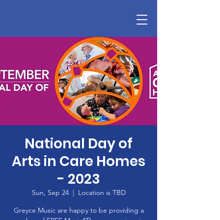
National Day of
Arts in Care Homes
- 2023
Sun, Sep 24
  |  
Location is TBD
Greyce Music are happy to be providing a