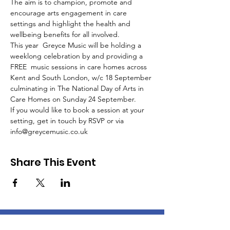
The aim is to champion, promote and 
encourage arts engagement in care 
settings and highlight the health and 
wellbeing benefits for all involved.
This year  Greyce Music will be holding a 
weeklong celebration by and providing a 
FREE  music sessions in care homes across 
Kent and South London, w/c 18 September 
culminating in The National Day of Arts in 
Care Homes on Sunday 24 September.
If you would like to book a session at your 
setting, get in touch by RSVP or via 
info@greycemusic.co.uk
Share This Event